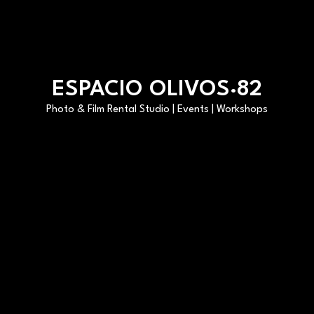
ESPACIO OLIVOS·82
Photo & Film Rental Studio | Events | Workshops